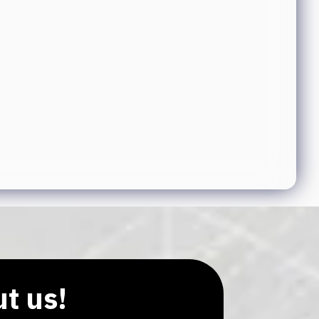
ut us!