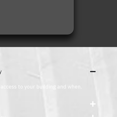
y
 access to your building and when.