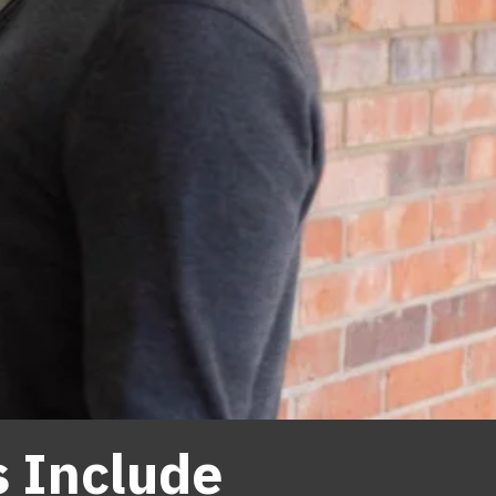
s Include