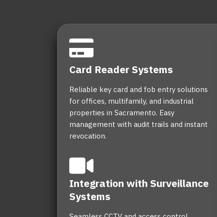
Card Reader Systems
Reliable key card and fob entry solutions
for offices, multifamily, and industrial
properties in Sacramento. Easy
management with audit trails and instant
revocation.
Integration with Surveillance
Systems
Seamless CCTV and access control