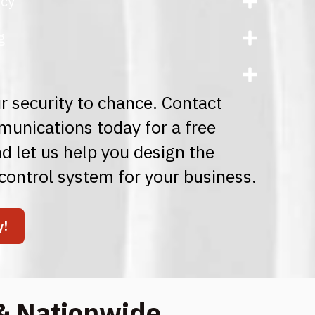
ncy
g
r security to chance. Contact
nications today for a free
d let us help you design the
control system for your business.
y!
& Nationwide