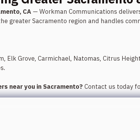
amento, CA
— Workman Communications delivers e
 the greater Sacramento region and handles comm
om, Elk Grove, Carmichael, Natomas, Citrus Heig
s.
lers near you in Sacramento?
Contact us today fo