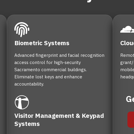
Biometric Systems
Clou
Advanced fingerprint and facial recognition
Remot
access control for high-security
grant/
Sacramento commercial buildings.
mobile
Eliminate lost keys and enhance
headqu
accountability.
G
Visitor Management & Keypad
Systems