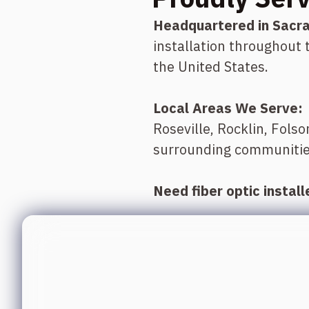
Headquartered in Sacr
installation throughout
the United States.
Local Areas We Serve:
Roseville, Rocklin, Fols
surrounding communitie
Need fiber optic instal