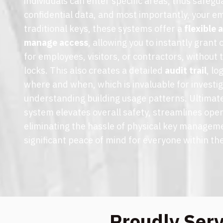
individuals can enter specific areas, thus safegu
confidential data, and most importantly, your e
traditional keys, these systems offer a
flexible
manage access
, allowing you to instantly grant
for employees, visitors, or contractors, without 
locks. This also creates a detailed
audit trail
, l
where and when, which is invaluable for investi
understanding building usage patterns. Ultimate
system elevates overall safety, streamlines oper
eliminating the hassle of physical key managem
significant peace of mind for everyone within the
Proudly Ser