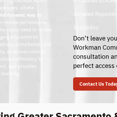
Increased Efficie
arding valuable assets,
mployees. Unlike
Detailed Reportin
 and dynamic way to
 or revoke permissions
Scalability
the costly need to re-key
Don’t leave you
ogging who entered
gations, compliance, and
Workman Commu
ly, an access control
consultation an
ational efficiency by
perfect access 
ent, and provides
 building.
Contact Us Toda
ving Greater Sacramento 