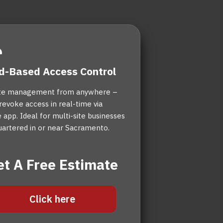
d-Based Access Control
e management from anywhere –
revoke access in real-time via
 app. Ideal for multi-site businesses
artered in or near Sacramento.
et A Free Estimate
Click here