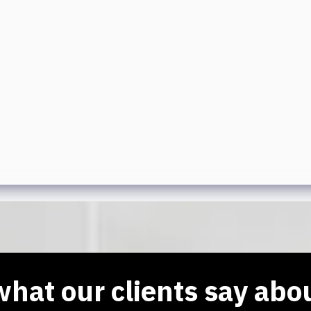
hat our clients say abo