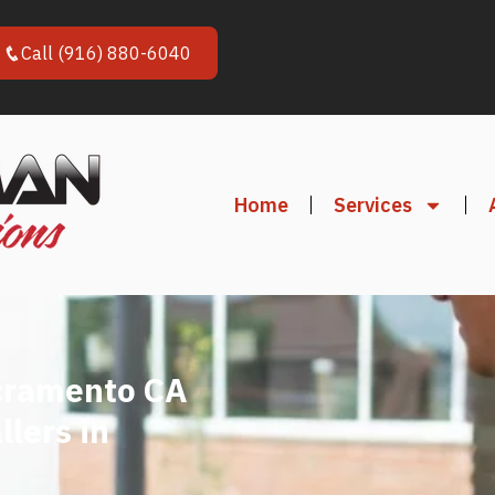
Call (916) 880-6040
Home
Services
cramento CA
llers in