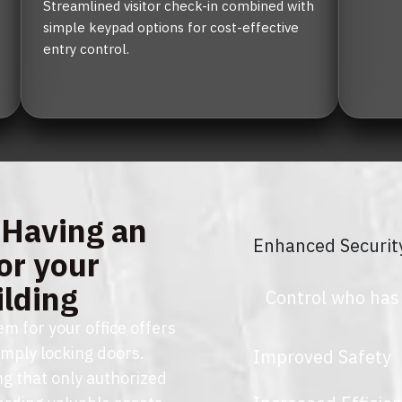
Streamlined visitor check-in combined with 
simple keypad options for cost-effective 
entry control.
 Having an
Enhanced Securit
or your
ilding
Control who has
m for your office offers
imply locking doors.
Improved Safety
ng that only authorized