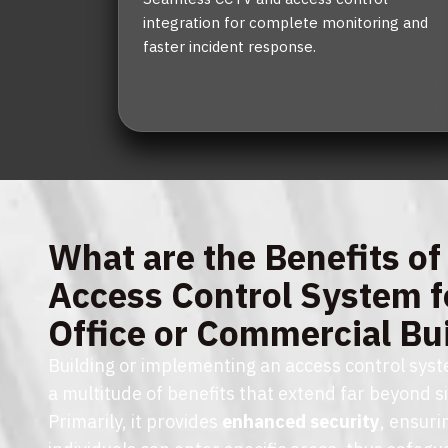
integration for complete monitoring and
faster incident response.
What are the Benefits of
Access Control System f
Office or Commercial Bu
Building or implementing an access control syste
a multitude of benefits that extend far beyond s
Primarily, it provides
enhanced security
, ensuri