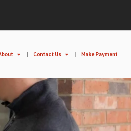
About
Contact Us
Make Payment