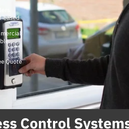
lers
ud-based
mmercial
ble.
ee Quote
ss Control System