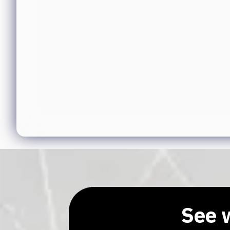
See w