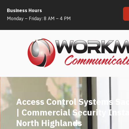
Business Hours
Skip
Monday – Friday: 8 AM – 4 PM
to
content
Access Control Systems Sa
| Commercial Security Insta
North Highlands