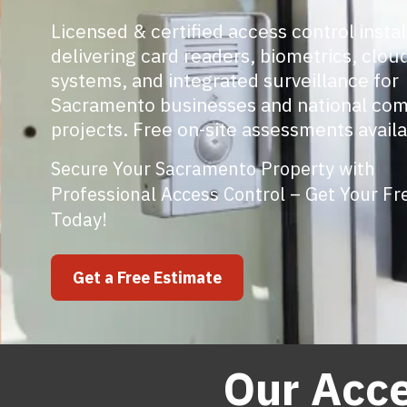
Licensed & certified access control instal
delivering card readers, biometrics, clo
systems, and integrated surveillance for
Sacramento businesses and national co
projects. Free on-site assessments availa
Secure Your Sacramento Property with
Professional Access Control – Get Your Fr
Today!
Get a Free Estimate
Our Acce