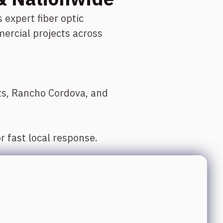
xpert fiber optic
ercial projects across
hts, Rancho Cordova, and
r fast local response.