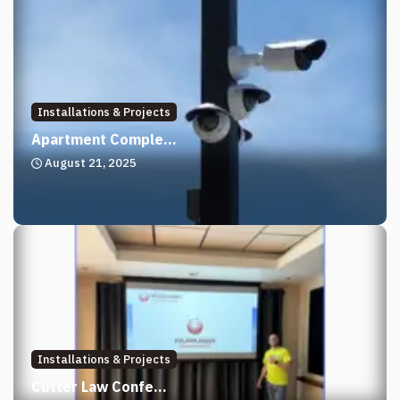
Installations & Projects
Apartment Comple...
August 21, 2025
Installations & Projects
Cutter Law Confe...