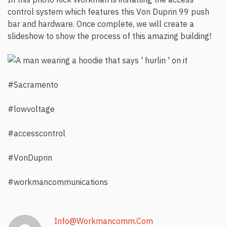
control system which features this Von Duprin 99 push
bar and hardware. Once complete, we will create a
slideshow to show the process of this amazing building!
#Sacramento
#lowvoltage
#accesscontrol
#VonDuprin
#workmancommunications
Info@workmancomm.com