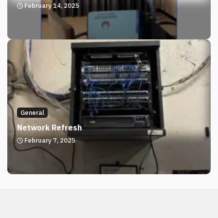
February 14, 2025
General
Network Refresh
February 7, 2025