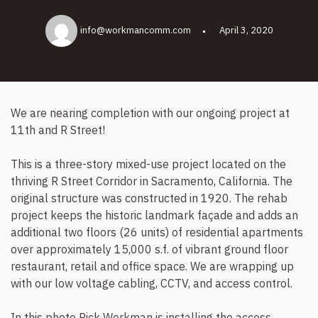
info@workmancomm.com
April 3, 2020
We are nearing completion with our ongoing project at
11th and R Street!
This is a three-story mixed-use project located on the
thriving R Street Corridor in Sacramento, California. The
original structure was constructed in 1920. The rehab
project keeps the historic landmark façade and adds an
additional two floors (26 units) of residential apartments
over approximately 15,000 s.f. of vibrant ground floor
restaurant, retail and office space. We are wrapping up
with our low voltage cabling, CCTV, and access control.
In this photo Rick Workman is installing the access