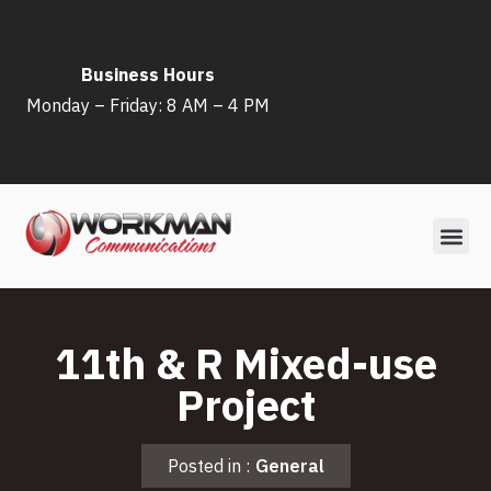
Skip
Business Hours
to
Monday – Friday: 8 AM – 4 PM
content
11th & R Mixed-use
Project
Posted in :
General