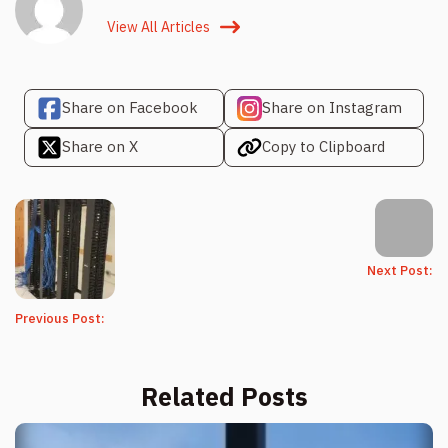
View All Articles
Share on Facebook
Share on Instagram
Share on X
Copy to Clipboard
Next Post:
Previous Post:
Related Posts