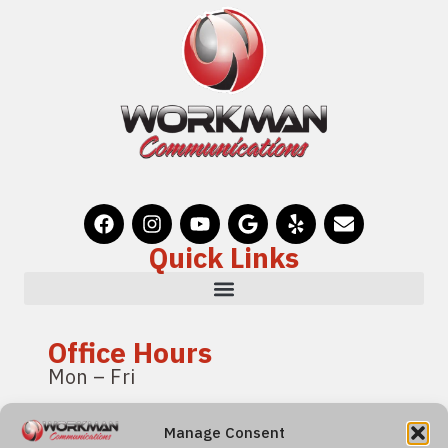
Quick Links
Office Hours
Mon – Fri
8:00 am – 4:00 pm
Manage Consent