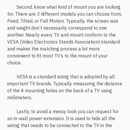
Second, know what kind of mount you are looking
for. There are 3 different models you can choose from,
Fixed, Tilted, or Full Motion. Typically, the screen size
and weight don’t necessarily correspond to one
another. Nearly every TV and mount conform to the
VESA (Video Electronics Stands Association) standard
and makes the matching process a bit more
convenient to fit most TV’s to the mount of your
choice.
VESA is a standard sizing that is adopted by all
important TV brands. Typically measuring the distance
of the 4 mounting holes on the back of a TV using
millimeters.
Lastly, to avoid a messy look you can request for
an in-wall power extension. It is used to hide all the
wiring that needs to be connected to the TV in the