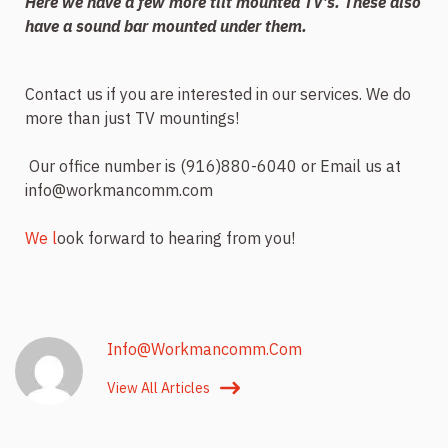
Here we have a few more tilt mounted TV’s. These also
have a sound bar mounted under them.
Contact us if you are interested in our services. We do
more than just TV mountings!
Our office number is (916)880-6040 or Email us at
info@workmancomm.com
We l
ook forward to hearing from you!
Info@workmancomm.com
View All Articles