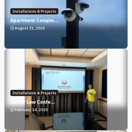
Installations & Projects
Apartment Comple...
August 21, 2025
Installations & Projects
Cutter Law Confe...
February 14, 2025