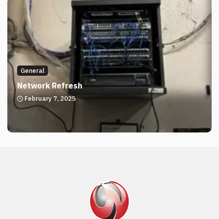
General
Network Refresh
February 7, 2025