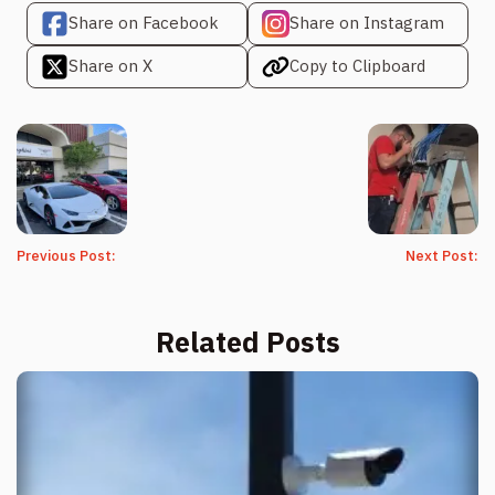
Share on Facebook
Share on Instagram
Share on X
Copy to Clipboard
Previous Post:
Next Post:
Related Posts