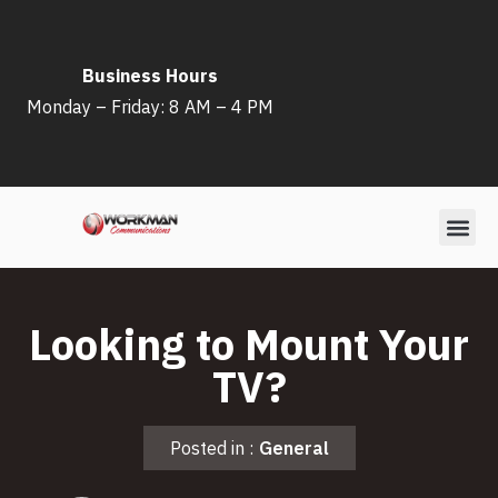
Skip
Business Hours
to
Monday – Friday: 8 AM – 4 PM
content
Looking to Mount Your
TV?
Posted in :
General