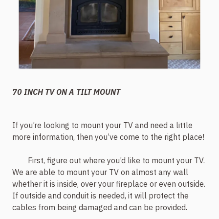
70 INCH TV ON A TILT MOUNT
If you’re looking to mount your TV and need a little
more information, then you’ve come to the right place!
First, figure out where you’d like to mount your TV.
We are able to mount your TV on almost any wall
whether it is inside, over your fireplace or even outside.
If outside and conduit is needed, it will protect the
cables from being damaged and can be provided.