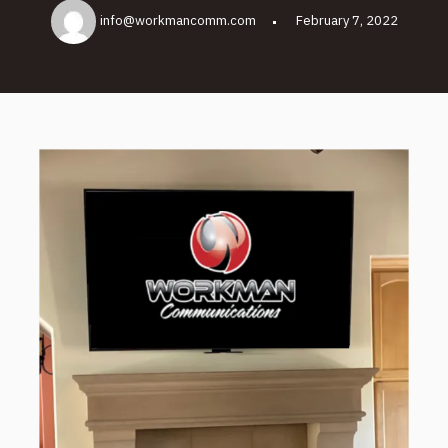
info@workmancomm.com
February 7, 2022