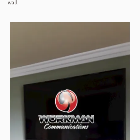
wall.