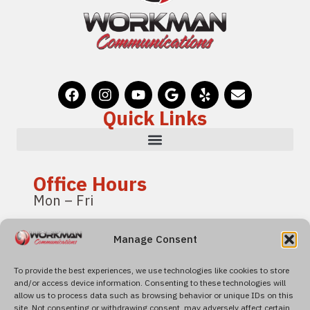
Quick Links
Office Hours
Mon – Fri
8:00 am – 4:00 pm
Manage Consent
Pacific Standard Time
To provide the best experiences, we use technologies like cookies to store
and/or access device information. Consenting to these technologies will
Find Us
allow us to process data such as browsing behavior or unique IDs on this
4600 Roseville Road
site. Not consenting or withdrawing consent, may adversely affect certain