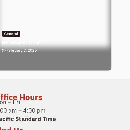
General
Network Refresh
February 7, 2025
ffice Hours
on – Fri
:00 am – 4:00 pm
acific Standard Time