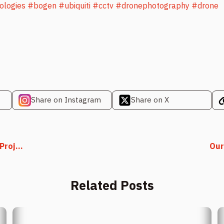
ologies
#bogen
#ubiquiti
#cctv
#dronephotography
#drone
Share on Instagram
Share on X
roj...
Our
Related Posts