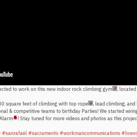
cted to work on this new indoor rock climbing gym
, located
0 square feet of climbing with top rope
, lead climbing, and 
nal & competitive teams to birthday Parties! We started wirin
 Alarm
! Stay tuned for more videos and photos as this proje
y
#sanrafael
#sacramento
#workmancommunications
#lowvo