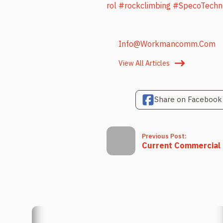
rol
#rockclimbing
#SpecoTechn
Info@workmancomm.com
View All Articles
Share on Facebook
Previous Post:
Current Commercial P