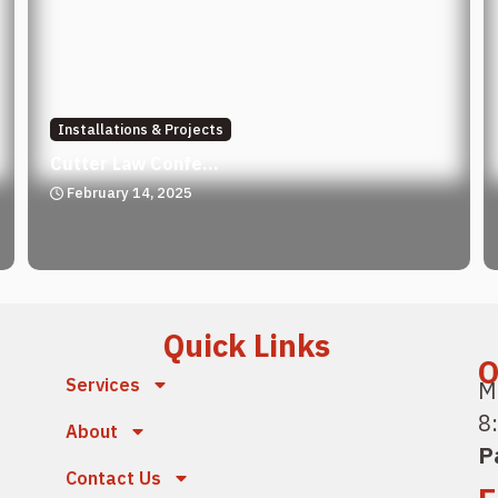
Installations & Projects
Cutter Law Confe...
February 14, 2025
Quick Links
O
Services
M
8
About
P
Contact Us