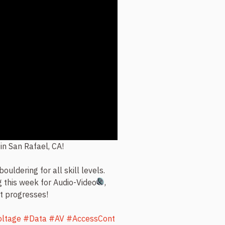
 in San Rafael, CA!
bouldering for all skill levels.
g this week for Audio-Video
,
ct progresses!
ltage
#Data
#AV
#AccessCont