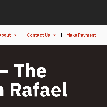
About
Contact Us
Make Payment
– The
n Rafael