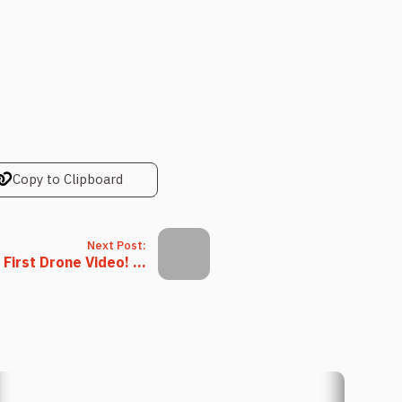
Copy to Clipboard
Next Post:
 First Drone Video! ...