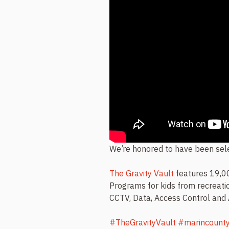
We’re honored to have been sele
The Gravity Vault
features 19,00
Programs for kids from recreatio
CCTV, Data, Access Control and
#TheGravityVault
#marincount