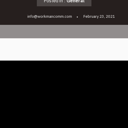
Posted in :
General
info@workmancomm.com
February 23, 2021