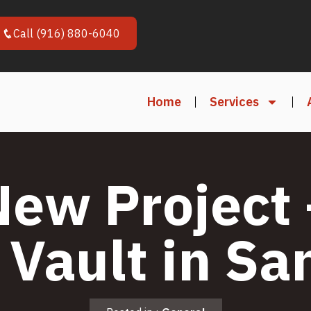
Call (916) 880-6040
Home
Services
New Project 
 Vault in Sa