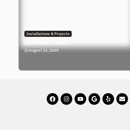
Installations & Projects
Apartment Comple...
August 21, 2025