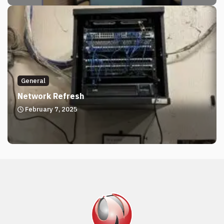
General
Network Refresh
February 7, 2025