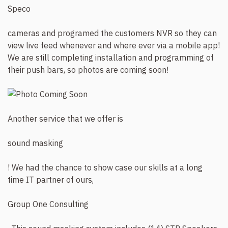
Speco
cameras and programed the customers NVR so they can
view live feed whenever and where ever via a mobile app!
We are still completing installation and programming of
their push bars, so photos are coming soon!
Another service that we offer is
sound masking
! We had the chance to show case our skills at a long
time IT partner of ours,
Group One Consulting