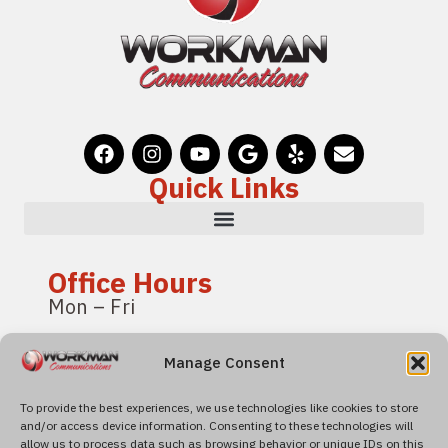
Quick Links
Office Hours
Mon – Fri
8:00 am – 4:00 pm
Manage Consent
Pacific Standard Time
To provide the best experiences, we use technologies like cookies to store
and/or access device information. Consenting to these technologies will
Find Us
allow us to process data such as browsing behavior or unique IDs on this