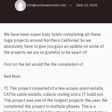
info@workmancomm.com
June 12, 2020
We have been super busy lately completing all these
huge projects around Northern California! So we
absolutely have to give you guys an update on some of
the projects we are so grateful to be apart of!
First on the list would the the completion of
Red River
TI. This project consisted of a few access point installs,
CAT5e cable installs, cubicle routing and a IT build out.
This project was one of the longest projects this year. We
completed this project in multiple phases. This is a