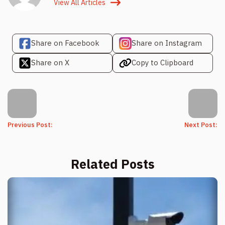
View All Articles
Share on Facebook
Share on Instagram
Share on X
Copy to Clipboard
Previous Post:
Next Post:
Related Posts