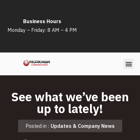
Skip
Business Hours
to
Monday – Friday: 8 AM – 4 PM
content
See what we’ve been
up to lately!
Posted in :
Updates & Company News