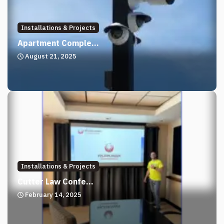
Installations & Projects
Apartment Comple...
August 21, 2025
Installations & Projects
Cutter Law Confe...
February 14, 2025