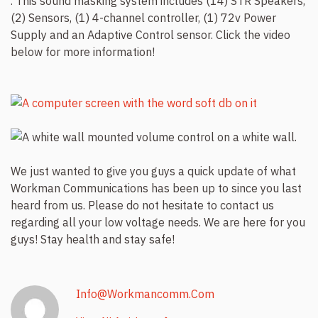
. This sound masking system includes (14) STR Speakers,
(2) Sensors, (1) 4-channel controller, (1) 72v Power
Supply and an Adaptive Control sensor. Click the video
below for more information!
We just wanted to give you guys a quick update of what
Workman Communications has been up to since you last
heard from us. Please do not hesitate to contact us
regarding all your low voltage needs. We are here for you
guys! Stay health and stay safe!
Info@workmancomm.com