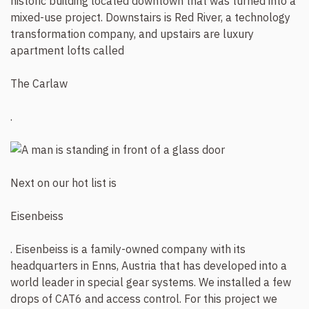
historic building located downtown that was turned into a
mixed-use project. Downstairs is Red River, a technology
transformation company, and upstairs are luxury
apartment lofts called
The Carlaw
.
Next on our hot list is
Eisenbeiss
. Eisenbeiss is a family-owned company with its
headquarters in Enns, Austria that has developed into a
world leader in special gear systems. We installed a few
drops of CAT6 and access control. For this project we