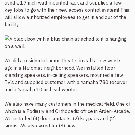
used a 19-inch wall mounted rack and supplied a few
key fobs to go with their new access control system! This
will allow authorized employees to get in and out of the
facility.
We did a residential home theater install a few weeks
ago in a Natomas neighborhood. We installed floor
standing speakers, in-ceiling speakers, mounted a few
TV’s and supplied customer with a Yamaha 780 receiver
and a Yamaha 10 inch subwoofer
We also have many customers in the medical field. One of
which is a Podiatry and Orthopedic office in Arden-Arcade.
We installed (4) door contacts, (2) keypads and (2)
sirens. We also wired for (8) new