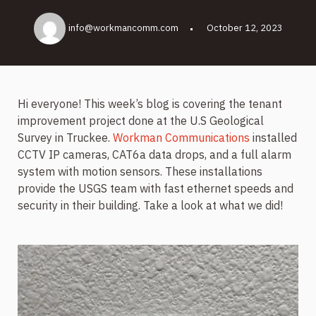
info@workmancomm.com
October 12, 2023
Hi everyone! This week’s blog is covering the tenant
improvement project done at the U.S Geological
Survey in Truckee.
Workman Communications
installed
CCTV IP cameras, CAT6a data drops, and a full alarm
system with motion sensors. These installations
provide the USGS team with fast ethernet speeds and
security in their building. Take a look at what we did!