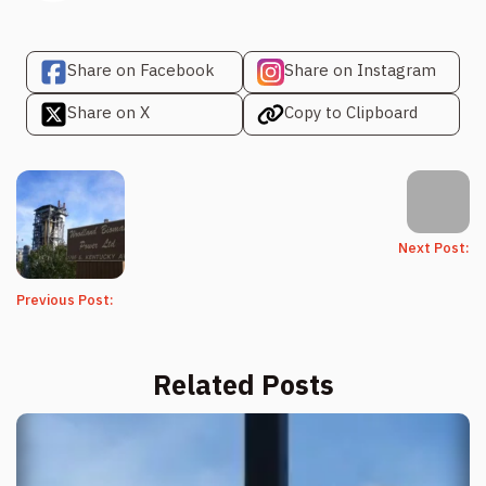
Share on Facebook
Share on Instagram
Share on X
Copy to Clipboard
Next Post:
Previous Post:
Related Posts