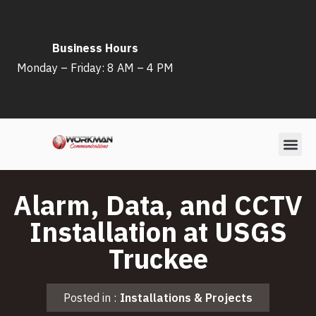
Skip
Business Hours
to
Monday – Friday: 8 AM – 4 PM
content
Alarm, Data, and CCTV
Installation at USGS
Truckee
Posted in :
Installations & Projects