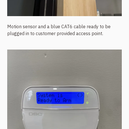
Motion sensor and a blue CAT6 cable ready to be
plugged in to customer provided access point.