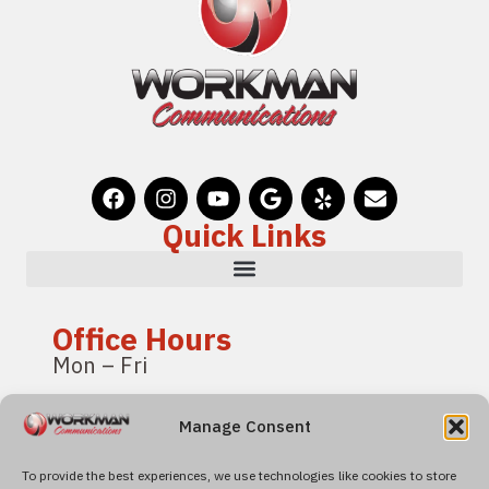
Quick Links
Office Hours
Mon – Fri
8:00 am – 4:00 pm
Manage Consent
Pacific Standard Time
To provide the best experiences, we use technologies like cookies to store