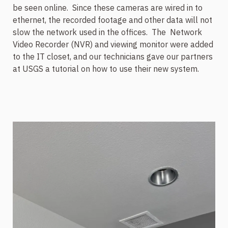
be seen online.
Since these cameras are wired in to
ethernet, the recorded footage and other data will not
slow the network used in the offices.
The
Network
Video Recorder (NVR) and viewing monitor were added
to the IT closet, and our technicians gave our partners
at USGS a tutorial on how to use their new system.