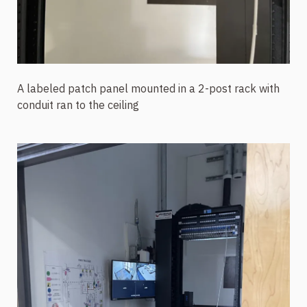
A labeled patch panel mounted in a 2-post rack with
conduit ran to the ceiling