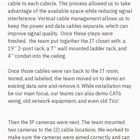
cable to each cubicle. This process allowed us to take
advantage of the available space while reducing signal
interference. Vertical cable management allows us to
keep the power and data cables separate, which can
improve signal quality.
Once these steps were
finished,
the team put together the IT closet with: a
19” 2-post rack, a 7” wall mounted ladder rack, and
4” conduit into the ceiling.
Once those cables were ran back to the IT room,
tested, and labeled, the team moved on to demo an
existing data wire and remove it. While installation may
be our main focus, our teams can also demo CAT6
wiring, old network equipment, and even old TVs!
Then the IP cameras were next. The team mounted
two cameras to the (2) cable locations. We worked to
make sure the cameras were aimed correctly and can