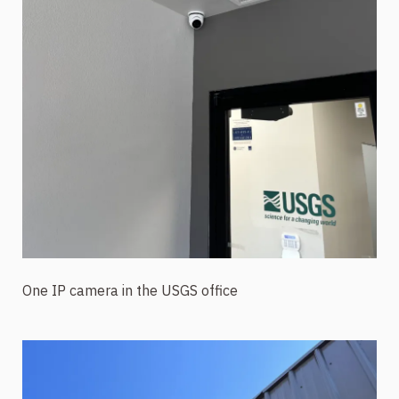
One IP camera in the USGS office