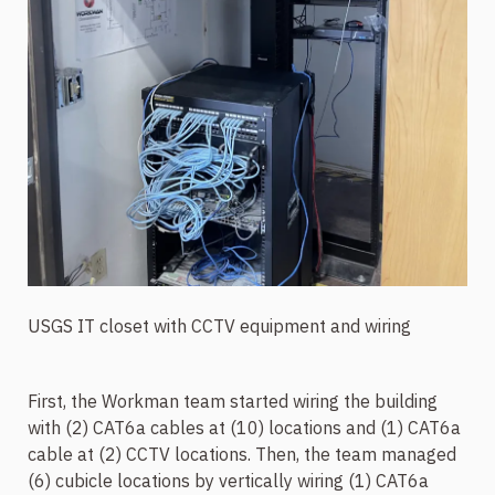
USGS IT closet with CCTV equipment and wiring
First, the Workman team started wiring the building
with (2) CAT6a cables at (10) locations and (1) CAT6a
cable at (2) CCTV locations. Then, the team managed
(6) cubicle locations by vertically wiring (1) CAT6a