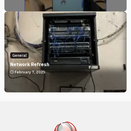
General
Network Refresh
February 7, 2025