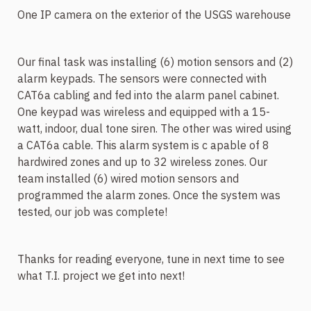
One IP camera on the exterior of the USGS warehouse
Our final task was installing (6) motion sensors and (2)
alarm keypads. The sensors were connected with
CAT6a cabling and fed into the alarm panel cabinet.
One keypad was wireless and equipped with a 15-
watt, indoor, dual tone siren. The other was wired using
a CAT6a cable. This alarm system is c
apable of 8
hardwired zones and up to 32 wireless zones. Our
team installed (6) wired motion sensors and
programmed the alarm zones. Once the system was
tested, our job was complete!
Thanks for reading everyone, tune in next time to see
what T.I. project we get into next!