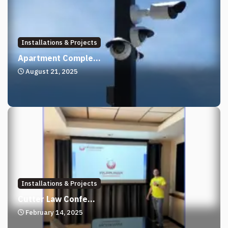
Installations & Projects
Apartment Comple...
August 21, 2025
Installations & Projects
Cutter Law Confe...
February 14, 2025