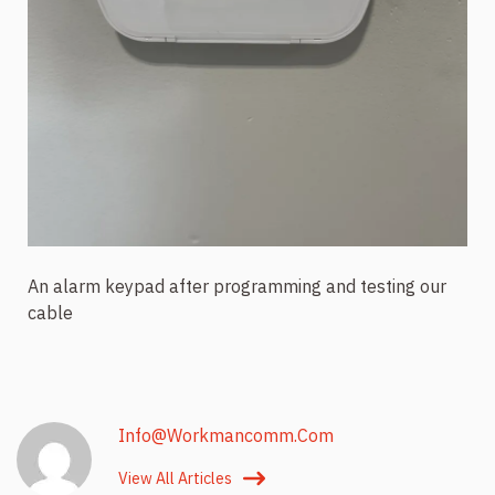
An alarm keypad after programming and testing our
cable
Info@workmancomm.com
View All Articles