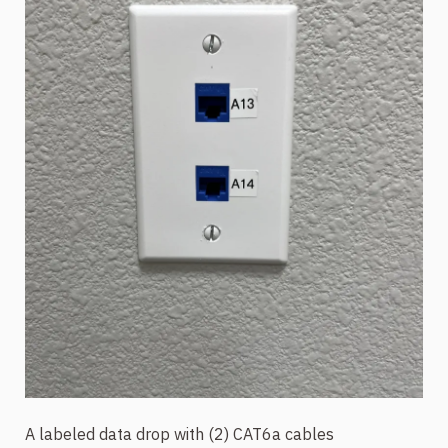
A labeled data drop with (2) CAT6a cables