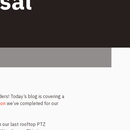
sal
s! Today’s blog is covering a
ion
we’ve completed for our
our last rooftop PTZ