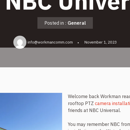
r NBC Univer
Posted in :
General
info@workmancomm.com
November 1, 2023
Welcome back Workman reader
rooftop PTZ
camera installat
friends at NBC Universal.
You may remember NBC from 