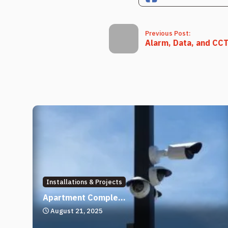
Previous Post:
Alarm, Data, and CCTV
Installations & Projects
Apartment Comple...
August 21, 2025