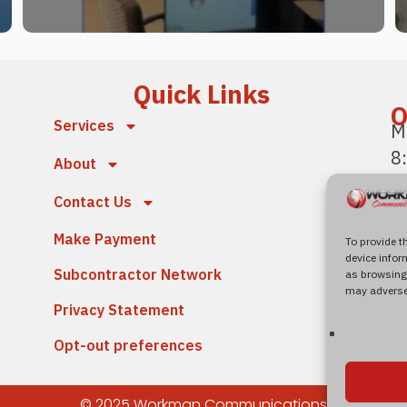
Quick Links
O
Services
M
8
About
P
Contact Us
F
Make Payment
4
To provide t
device infor
S
Subcontractor Network
as browsing 
N
may adversel
Privacy Statement
Opt-out preferences
© 2025 Workman Communications