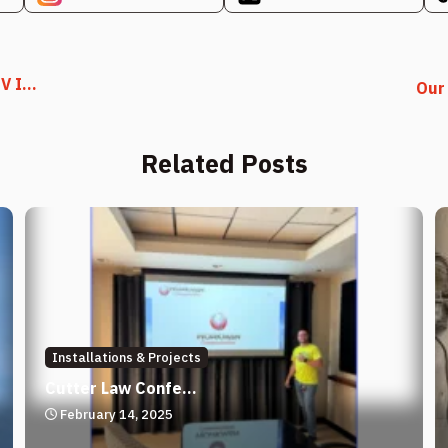
 I...
Our 
Related Posts
Installations & Projects
Cutter Law Confe...
February 14, 2025