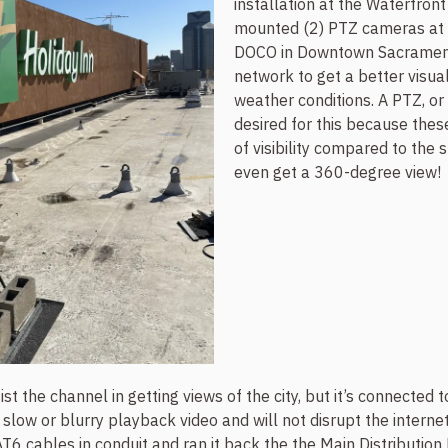
installation at the Waterfron
mounted (2) PTZ cameras at t
DOCO in Downtown Sacramento
network to get a better visual
weather conditions. A PTZ, or
desired for this because the
of visibility compared to the
even get a 360-degree view!
t the channel in getting views of the city, but it’s connected 
low or blurry playback video and will not disrupt the internet
AT6 cables in conduit and ran it back the the Main Distributio