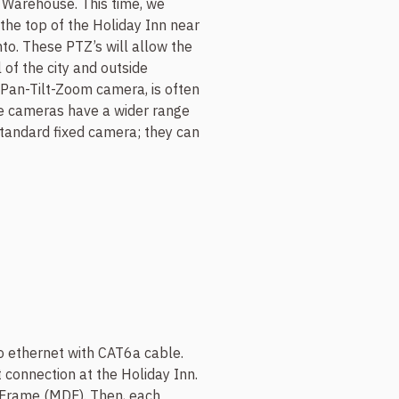
t Warehouse. This time, we
he top of the Holiday Inn near
. These PTZ’s will allow the
 of the city and outside
 Pan-Tilt-Zoom camera, is often
se cameras have a wider range
 standard fixed camera; they can
to ethernet with CAT6a cable.
 connection at the Holiday Inn.
n Frame (MDF). Then, each