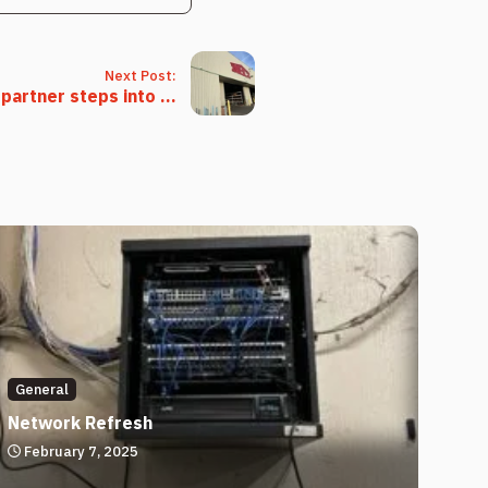
Next Post:
partner steps into ...
General
Network Refresh
February 7, 2025