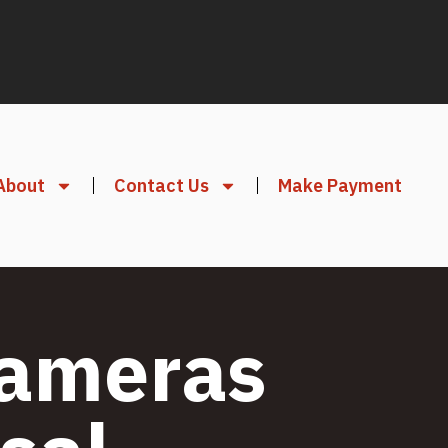
About
Contact Us
Make Payment
Cameras