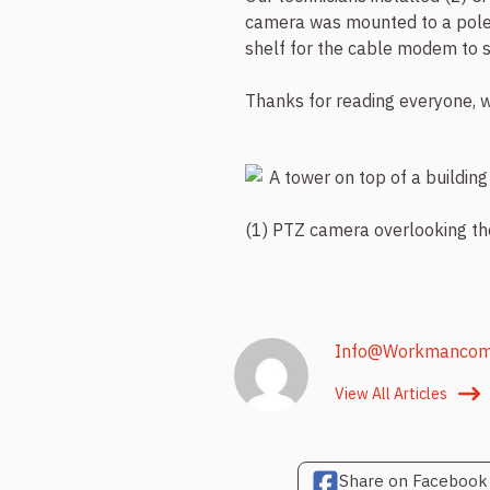
camera was mounted to a pole 
shelf for the cable modem to s
Thanks for reading everyone, w
(1) PTZ camera overlooking t
Info@workmanco
View All Articles
Share on Facebook