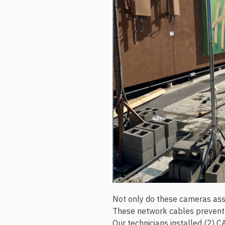
Not only do these cameras assis
These network cables prevent s
Our technicians installed (2) C