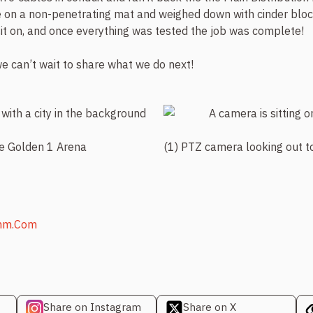
on a non-penetrating mat and weighed down with cinder block
it on, and once everything was tested the job was complete!
e can’t wait to share what we do next!
he Golden 1 Arena
(1) PTZ camera looking out 
mm.com
Share on Instagram
Share on X