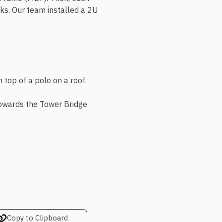
s. Our team installed a 2U
towards the Tower Bridge
Copy to Clipboard