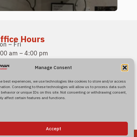
ffice Hours
on – Fri
:00 am – 4:00 pm
acific Standard Time
Manage Consent
ind Us
600 Roseville Road
he best experiences, we use technologies like cookies to store and/or access
mation. Consenting to these technologies will allow us to process data such
uite 120
behavior or unique IDs on this site. Not consenting or withdrawing consent,
orth
Highlands, CA 95660, US
y affect certain features and functions.
Accept