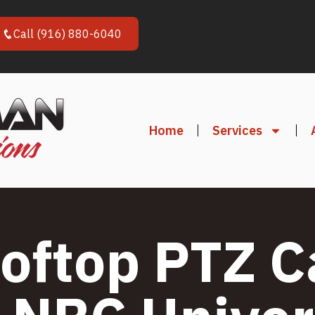
Call (916) 880-6040
Home
Services
oftop PTZ 