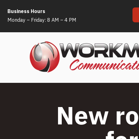
Business Hours
Skip
Monday – Friday: 8 AM – 4 PM
to
content
New ro