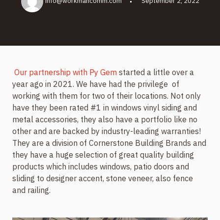
info@workmancomm.com
September 2, 2022
Our partnership with Py Gem
started a little over a
year ago in 2021. We have had the privilege
of
working with them for two of their locations. Not only
have they been rated #1 in windows vinyl siding and
metal accessories, they also have a portfolio like no
other and are backed by industry-leading warranties!
They are a division of Cornerstone Building Brands and
they have a huge selection of great quality building
products which includes windows, patio doors and
sliding to designer accent, stone veneer, also fence
and railing.