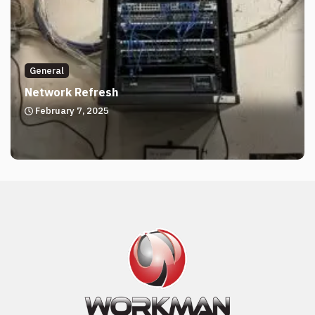
General
Network Refresh
February 7, 2025