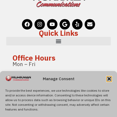
Quick Links
Office Hours
Mon – Fri
8:00 am – 4:00 pm
Manage Consent
Pacific Standard Time
To provide the best experiences, we use technologies like cookies to store
and/or access device information. Consenting to these technologies will
Find Us
allow us to process data such as browsing behavior or unique IDs on this
4600 Roseville Road
site. Not consenting or withdrawing consent, may adversely affect certain
features and functions.
Suite 120