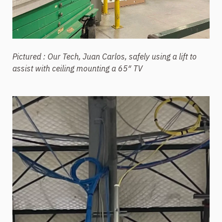
Pictured : Our Tech, Juan Carlos, safely using a lift to
assist with ceiling mounting a 65″ TV