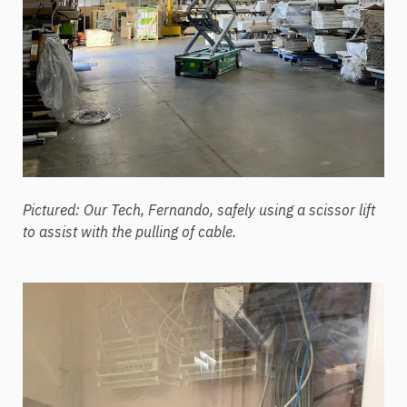
Pictured: Our Tech, Fernando, safely using a scissor lift
to assist with the pulling of cable.