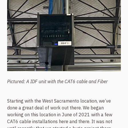
Pictured: A IDF unit with the CAT6 cable and Fiber
Starting with the West Sacramento location, we’ve
done a great deal of work out there. We began
working on this location in June of 2021 with a few
CAT6 cable installations here and there. It was not