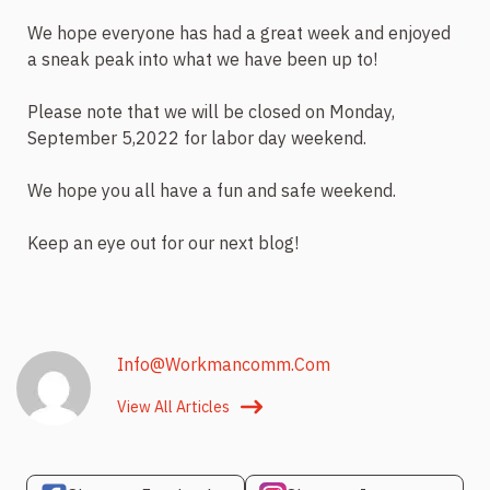
We hope everyone has had a great week and enjoyed
a sneak peak into what we have been up to!
Please note that we will be closed on Monday,
September 5,2022 for labor day weekend.
We hope you all have a fun and safe weekend.
Keep an eye out for our next blog!
Info@workmancomm.com
View All Articles