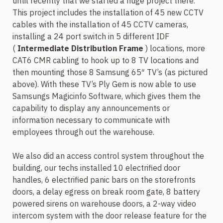
until recently that we started a huge project there.
This project includes the installation of 45 new CCTV
cables with the installation of 45 CCTV cameras,
installing a 24 port switch in 5 different IDF
(
Intermediate Distribution Frame
) locations, more
CAT6 CMR cabling to hook up to 8 TV locations and
then mounting those 8 Samsung 65″ TV’s (as pictured
above). With these TV’s Ply Gem is now able to use
Samsungs Magicinfo Software, which gives them the
capability to display any announcements or
information necessary to communicate with
employees through out the warehouse.
We also did an access control system throughout the
building, our techs installed 10 electrified door
handles, 6 electrified panic bars on the storefronts
doors, a delay egress on break room gate, 8 battery
powered sirens on warehouse doors, a 2-way video
intercom system with the door release feature for the