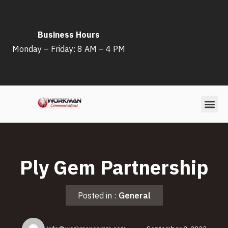
Skip
Business Hours
to
Monday – Friday: 8 AM – 4 PM
content
Ply Gem Partnership
Posted in :
General