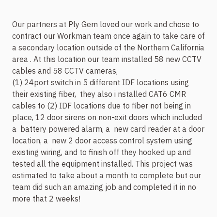
Our partners at Ply Gem loved our work and chose to
contract our Workman team once again to take care of
a secondary location outside of the Northern California
area . At this location our team installed 58 new CCTV
cables and 58 CCTV cameras,
(1) 24port switch in 5 different IDF locations using
their existing fiber,
they also i
nstalled CAT6 CMR
cables to (2) IDF locations due to fiber not being in
place, 12 door sirens on non-exit doors which included
a battery powered alarm, a
new card reader at a door
location, a
new 2 door access control system using
existing wiring, and to finish off they hooked up and
tested all the equipment installed. This project was
estimated to take about a month to complete but our
team did such an amazing job and completed it in no
more that 2 weeks!