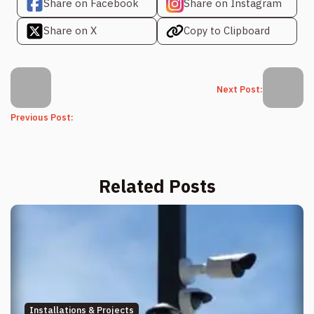
Share on Facebook
Share on Instagram
Share on X
Copy to Clipboard
Next Post:
Previous Post:
Related Posts
Installations & Projects