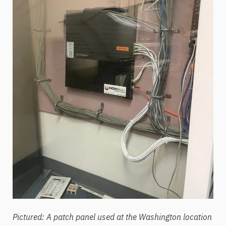
Pictured: A patch panel used at the Washington location