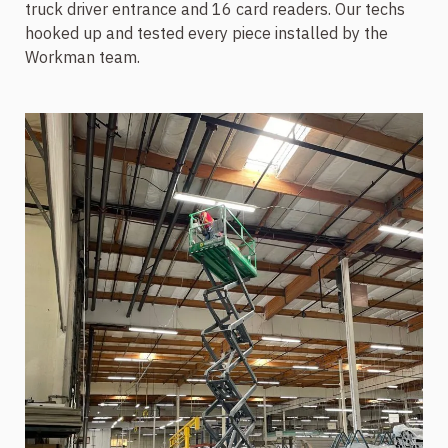
truck driver entrance and 16 card readers. Our techs
hooked up and tested every piece installed by the
Workman team.