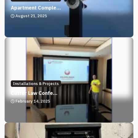
Apartment Comple...
August 21, 2025
Installations & Projects
Cutter Law Confe...
February 14, 2025